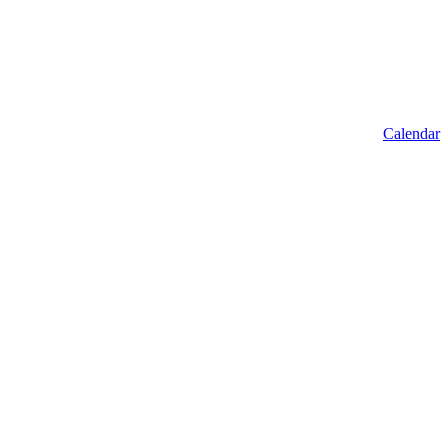
Calendar