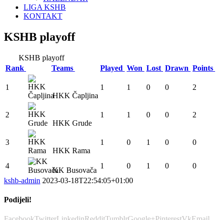
LIGA KSHB
KONTAKT
KSHB playoff
KSHB playoff
Rank
Teams
Played
Won
Lost
Drawn
Points
1
1
1
0
0
2
HKK Čapljina
2
1
1
0
0
2
HKK Grude
3
1
0
1
0
0
HKK Rama
4
1
0
1
0
0
KK Busovača
kshb-admin
2023-03-18T22:54:05+01:00
Podijeli!
Facebook
Twitter
Linkedin
Reddit
Tumblr
Google+
Pinterest
Vk
Email