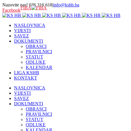
Nazovite nas! 036 316 618
|
info@kshb.ba
FIBA
Facebook
NASLOVNICA
VIJESTI
SAVEZ
DOKUMENTI
OBRASCI
PRAVILNICI
STATUT
ODLUKE
KALENDAR
LIGA KSHB
KONTAKT
NASLOVNICA
VIJESTI
SAVEZ
DOKUMENTI
OBRASCI
PRAVILNICI
STATUT
ODLUKE
KALENDAR