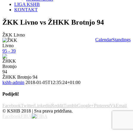
LIGA KSHB
KONTAKT
ŽKK Livno vs ŽHKK Brotnjo 94
ŽKK Livno
Calendar
Standings
95 - 39
ŽHKK Brotnjo 94
kshb-admin
2018-01-05T12:35:24+01:00
Podijeli!
Facebook
Twitter
Linkedin
Reddit
Tumblr
Google+
Pinterest
Vk
Email
© KSHB 2018 | Sva prava pridržana.
Facebook
FIBA