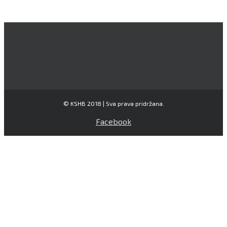
© KSHB 2018 | Sva prava pridržana.
Facebook