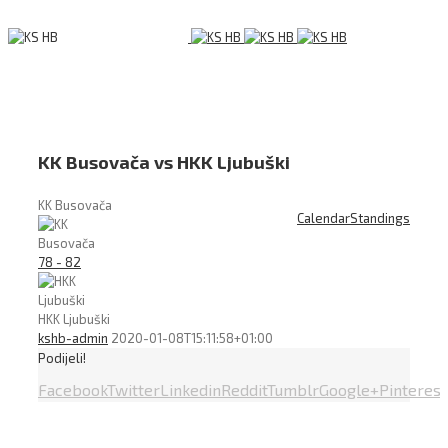
KK Busovača vs HKK Ljubuški
KK Busovača
Calendar
Standings
78 - 82
HKK Ljubuški
kshb-admin
2020-01-08T15:11:58+01:00
Podijeli!
Facebook
Twitter
Linkedin
Reddit
Tumblr
Google+
Pinterest