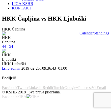
LIGA KSHB
KONTAKT
HKK Čapljina vs HKK Ljubuški
HKK Čapljina
Calendar
Standings
44 - 54
HKK Ljubuški
kshb-admin
2019-02-25T09:36:43+01:00
Podijeli!
Facebook
Twitter
Linkedin
Reddit
Tumblr
Google+
Pinterest
Vk
Email
© KSHB 2018 | Sva prava pridržana.
Facebook
FIBA